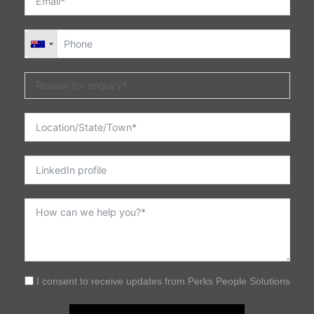
I consent to receive updates from Perks People Solutions