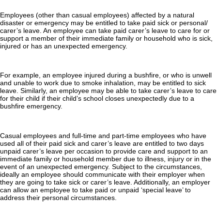
Employees (other than casual employees) affected by a natural
disaster or emergency may be entitled to take paid sick or personal/
carer’s leave. An employee can take paid carer’s leave to care for or
support a member of their immediate family or household who is sick,
injured or has an unexpected emergency.
For example, an employee injured during a bushfire, or who is unwell
and unable to work due to smoke inhalation, may be entitled to sick
leave. Similarly, an employee may be able to take carer’s leave to care
for their child if their child’s school closes unexpectedly due to a
bushfire emergency.
Casual employees and full-time and part-time employees who have
used all of their paid sick and carer’s leave are entitled to two days
unpaid carer’s leave per occasion to provide care and support to an
immediate family or household member due to illness, injury or in the
event of an unexpected emergency. Subject to the circumstances,
ideally an employee should communicate with their employer when
they are going to take sick or carer’s leave. Additionally, an employer
can allow an employee to take paid or unpaid ‘special leave’ to
address their personal circumstances.