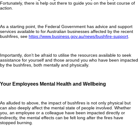
Fortunately, there is help out there to guide you on the best course of
action.
As a starting point, the Federal Government has advice and support
services available to for Australian businesses affected by the recent
bushfires, see
https://www.business.gov.au/news/bushfire-support
.
Importantly, don’t be afraid to utilise the resources available to seek
assistance for yourself and those around you who have been impacted
by the bushfires, both mentally and physically.
Your Employees Mental Health and Wellbeing
As alluded to above, the impact of bushfires is not only physical but
can also deeply affect the mental state of people involved. Whether
you, an employee or a colleague have been impacted directly or
indirectly, the mental effects can be felt long after the fires have
stopped burning.