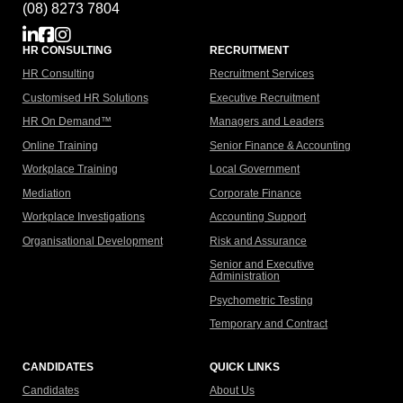
(08) 8273 7804
HR CONSULTING
RECRUITMENT
HR Consulting
Recruitment Services
Customised HR Solutions
Executive Recruitment
HR On Demand™
Managers and Leaders
Online Training
Senior Finance & Accounting
Workplace Training
Local Government
Mediation
Corporate Finance
Workplace Investigations
Accounting Support
Organisational Development
Risk and Assurance
Senior and Executive
Administration
Psychometric Testing
Temporary and Contract
CANDIDATES
QUICK LINKS
Candidates
About Us