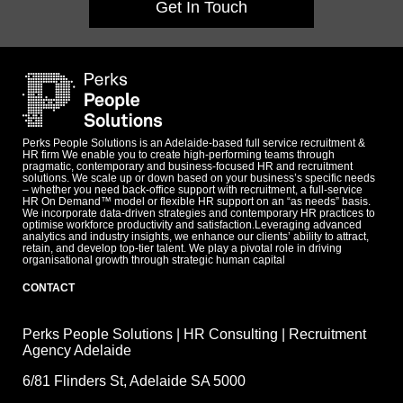
Get In Touch
Perks People Solutions is an Adelaide-based full service recruitment &
HR firm We enable you to create high-performing teams through
pragmatic, contemporary and business-focused HR and recruitment
solutions. We scale up or down based on your business’s specific needs
– whether you need back-office support with recruitment, a full-service
HR On Demand™ model or flexible HR support on an “as needs” basis.
We incorporate data-driven strategies and contemporary HR practices to
optimise workforce productivity and satisfaction.Leveraging advanced
analytics and industry insights, we enhance our clients’ ability to attract,
retain, and develop top-tier talent. We play a pivotal role in driving
organisational growth through strategic human capital
CONTACT
Perks People Solutions | HR Consulting | Recruitment
Agency Adelaide
6/81 Flinders St, Adelaide SA 5000