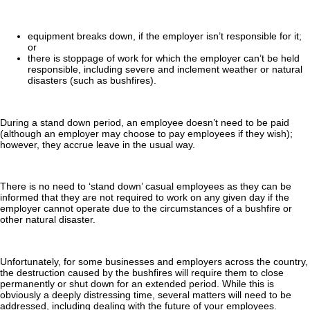
equipment breaks down, if the employer isn’t responsible for it;
or
there is stoppage of work for which the employer can’t be held
responsible, including severe and inclement weather or natural
disasters (such as bushfires).
During a stand down period, an employee doesn’t need to be paid
(although an employer may choose to pay employees if they wish);
however, they accrue leave in the usual way.
There is no need to ‘stand down’ casual employees as they can be
informed that they are not required to work on any given day if the
employer cannot operate due to the circumstances of a bushfire or
other natural disaster.
Unfortunately, for some businesses and employers across the country,
the destruction caused by the bushfires will require them to close
permanently or shut down for an extended period. While this is
obviously a deeply distressing time, several matters will need to be
addressed, including dealing with the future of your employees.