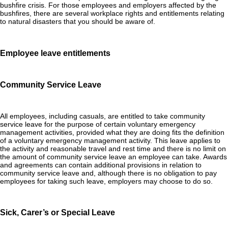
bushfire crisis. For those employees and employers affected by the
bushfires, there are several workplace rights and entitlements relating
to natural disasters that you should be aware of.
Employee leave entitlements
Community Service Leave
All employees, including casuals, are entitled to take community
service leave for the purpose of certain voluntary emergency
management activities, provided what they are doing fits the definition
of a voluntary emergency management activity. This leave applies to
the activity and reasonable travel and rest time and there is no limit on
the amount of community service leave an employee can take. Awards
and agreements can contain additional provisions in relation to
community service leave and, although there is no obligation to pay
employees for taking such leave, employers may choose to do so.
Sick, Carer’s or Special Leave