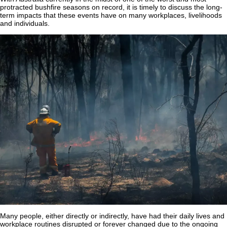
protracted bushfire seasons on record, it is timely to discuss the long-
term impacts that these events have on many workplaces, livelihoods
and individuals.
Many people, either directly or indirectly, have had their daily lives and
workplace routines disrupted or forever changed due to the ongoing