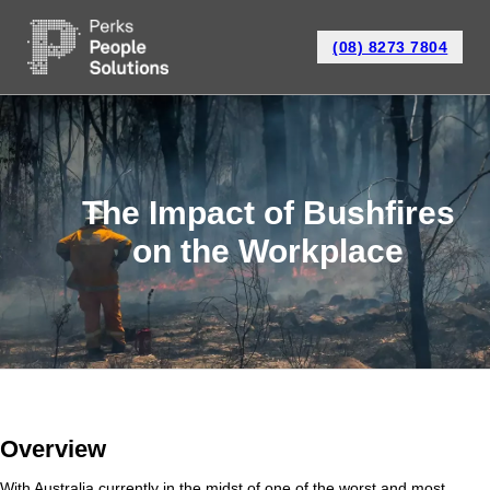
(08) 8273 7804
The Impact of Bushfires
on the Workplace
Overview
With Australia currently in the midst of one of the worst and most