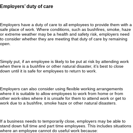
Employers’ duty of care
Employers have a duty of care to all employees to provide them with a
safe place of work. Where conditions, such as bushfires, smoke, haze
or extreme weather may be a health and safety risk, employers need
to consider whether they are meeting that duty of care by remaining
open.
Simply put, if an employee is likely to be put at risk by attending work
when there is a bushfire or other natural disaster, it’s best to close
down until it is safe for employees to return to work.
Employers can also consider using flexible working arrangements
where it is suitable to allow employees to work from home or from
other work-sites where it is unsafe for them to attend work or get to
work due to a bushfire, smoke haze or other natural disasters.
If a business needs to temporarily close, employers may be able to
stand down full time and part time employees. This includes situations
where an employee cannot do useful work because: