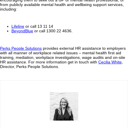
from publicly available mental health and wellbeing support services,
including:
Lifeline
or call 13 11 14
BeyondBlue
or call 1300 22 4636.
Perks People Solutions
provides external HR assistance to employers
with all manner of workplace related issues – mental health first aid
training, mediation, workplace investigations, wage audits and on-site
HR assistance. For more information get in touch with
Cecilia White
,
Director, Perks People Solutions.