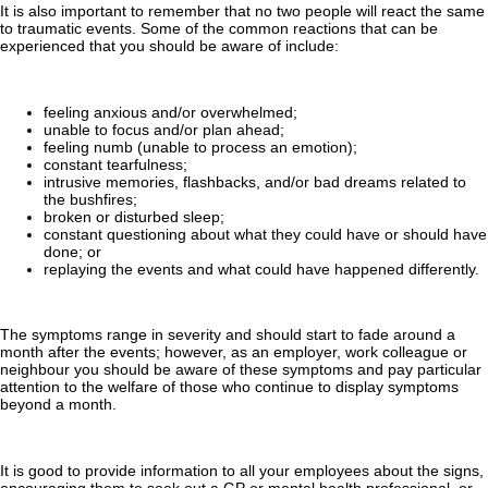
It is also important to remember that no two people will react the same
to traumatic events. Some of the common reactions that can be
experienced that you should be aware of include:
feeling anxious and/or overwhelmed;
unable to focus and/or plan ahead;
feeling numb (unable to process an emotion);
constant tearfulness;
intrusive memories, flashbacks, and/or bad dreams related to
the bushfires;
broken or disturbed sleep;
constant questioning about what they could have or should have
done; or
replaying the events and what could have happened differently.
The symptoms range in severity and should start to fade around a
month after the events; however, as an employer, work colleague or
neighbour you should be aware of these symptoms and pay particular
attention to the welfare of those who continue to display symptoms
beyond a month.
It is good to provide information to all your employees about the signs,
encouraging them to seek out a GP or mental health professional, or