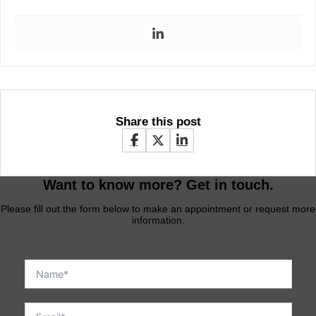
Share this post
Want to know more? Get in touch.
Please fill out the form below to make an appointment or request more
information.