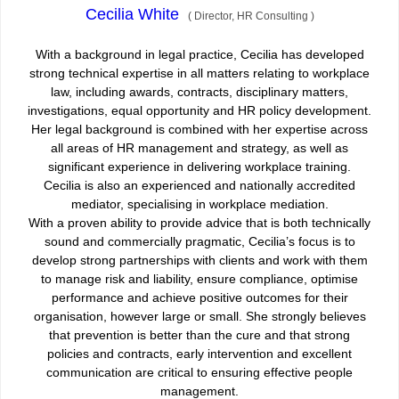
Cecilia White
(
Director, HR Consulting
)
With a background in legal practice, Cecilia has developed
strong technical expertise in all matters relating to workplace
law, including awards, contracts, disciplinary matters,
investigations, equal opportunity and HR policy development.
Her legal background is combined with her expertise across
all areas of HR management and strategy, as well as
significant experience in delivering workplace training.
Cecilia is also an experienced and nationally accredited
mediator, specialising in workplace mediation.
With a proven ability to provide advice that is both technically
sound and commercially pragmatic, Cecilia’s focus is to
develop strong partnerships with clients and work with them
to manage risk and liability, ensure compliance, optimise
performance and achieve positive outcomes for their
organisation, however large or small. She strongly believes
that prevention is better than the cure and that strong
policies and contracts, early intervention and excellent
communication are critical to ensuring effective people
management.