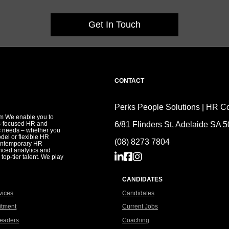
Get In Touch
CONTACT
Perks People Solutions | HR Co
irm We enable you to
s-focused HR and
6/81 Flinders St, Adelaide SA 
ic needs – whether you
del or flexible HR
(08) 8273 7804
contemporary HR
anced analytics and
 top-tier talent. We play
CANDIDATES
vices
Candidates
itment
Current Jobs
eaders
Coaching