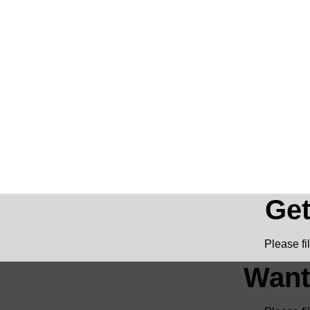
Get
Please fi
Want