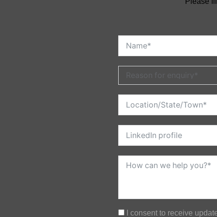
Please fi
I consent to receive upda