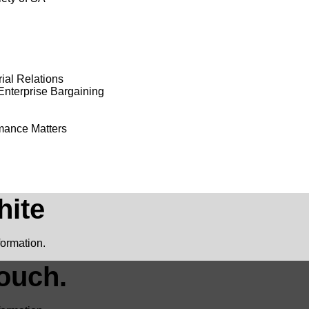
ial Relations
Enterprise Bargaining
rmance Matters
hite
formation.
ouch.