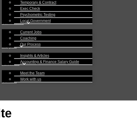
Temporary & Contract
Exec Check
Psychometric Testing
Local Government
Candidates
Current Jobs
Coaching
Our Process
Insights
Insights & Articles
Accounting & Finance Salary Guide
About Us
Meet the Team
Work with us
Contact
te