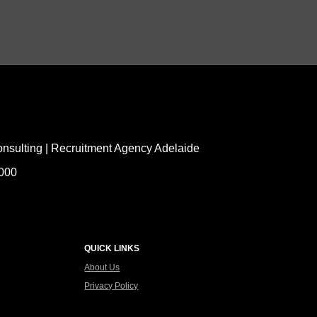
nsulting | Recruitment Agency Adelaide
5000
QUICK LINKS
About Us
Privacy Policy