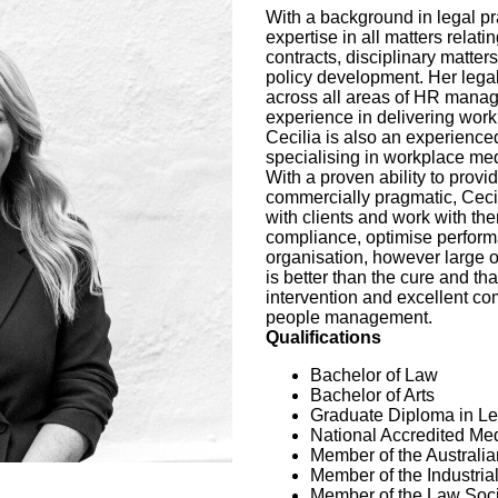
With a background in legal pr
expertise in all matters relat
contracts, disciplinary matter
policy development. Her lega
across all areas of HR manage
experience in delivering work
Cecilia is also an experience
specialising in workplace med
With a proven ability to provi
commercially pragmatic, Cecil
with clients and work with the
compliance, optimise perform
organisation, however large o
is better than the cure and tha
intervention and excellent com
people management.
Qualifications
Bachelor of Law
Bachelor of Arts
Graduate Diploma in Le
National Accredited Med
Member of the Australi
Member of the Industria
Member of the Law Soci