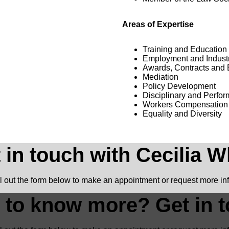
Areas of Expertise
Training and Education
Employment and Industr
Awards, Contracts and 
Mediation
Policy Development
Disciplinary and Perfo
Workers Compensation
Equality and Diversity
 in touch with Cecilia W
ll out the form below to make an appointment or request more in
 to know more? Get in t