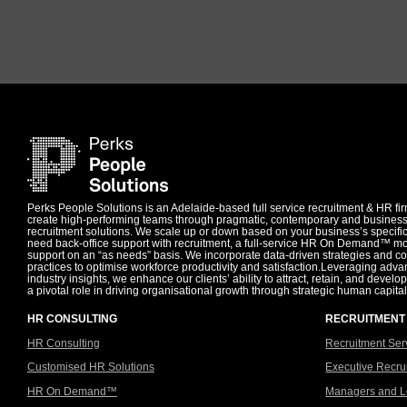
Perks People Solutions is an Adelaide-based full service recruitment & HR f
create high-performing teams through pragmatic, contemporary and busines
recruitment solutions. We scale up or down based on your business’s specif
need back-office support with recruitment, a full-service HR On Demand™ mo
support on an “as needs” basis. We incorporate data-driven strategies and 
practices to optimise workforce productivity and satisfaction.Leveraging adv
industry insights, we enhance our clients’ ability to attract, retain, and develop
a pivotal role in driving organisational growth through strategic human capital
HR CONSULTING
RECRUITMENT
HR Consulting
Recruitment Ser
Customised HR Solutions
Executive Recru
HR On Demand™
Managers and L