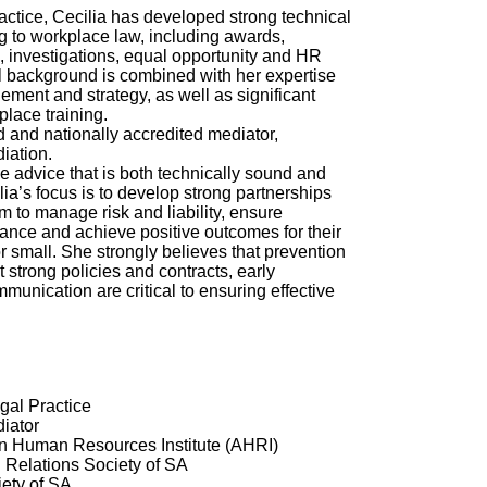
actice, Cecilia has developed strong technical
ing to workplace law, including awards,
s, investigations, equal opportunity and HR
l background is combined with her expertise
ment and strategy, as well as significant
place training.
d and nationally accredited mediator,
iation.
de advice that is both technically sound and
ia’s focus is to develop strong partnerships
m to manage risk and liability, ensure
ance and achieve positive outcomes for their
r small. She strongly believes that prevention
t strong policies and contracts, early
munication are critical to ensuring effective
gal Practice
iator
an Human Resources Institute (AHRI)
l Relations Society of SA
ety of SA