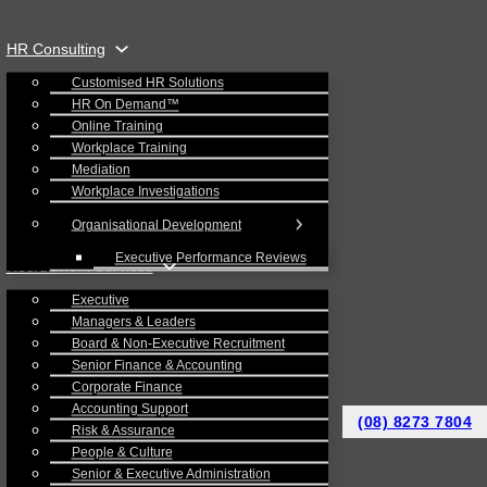
HR Consulting
Customised HR Solutions
HR On Demand™
Online Training
Workplace Training
Mediation
Workplace Investigations
Organisational Development
Executive Performance Reviews
Recruitment Services
Executive
Managers & Leaders
Board & Non-Executive Recruitment
Senior Finance & Accounting
Corporate Finance
Accounting Support
(08) 8273 7804
Risk & Assurance
People & Culture
Senior & Executive Administration