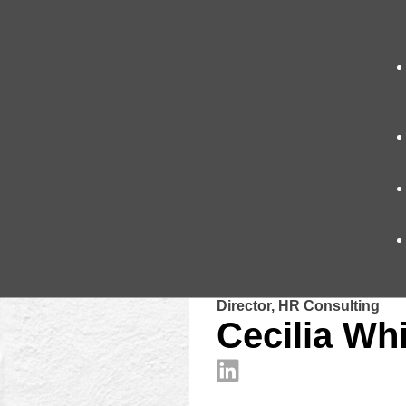
Director, HR Consulting
Cecilia Whi