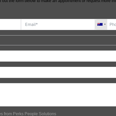
ll out the form below to make an appointment or request more in
tes from Perks People Solutions