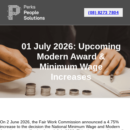
(08) 8273 7804
01 July 2026: Upcoming
Modern Award &
Minimum Wage
Increases
On 2 June 2026, the Fair Work Commission announced a 4.75%
increase to the decision the National Minimum Wage and Modern