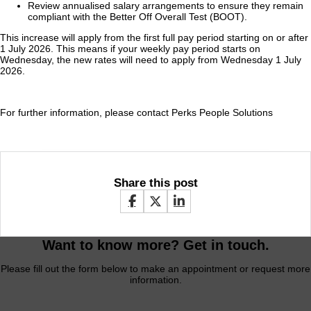
Review annualised salary arrangements to ensure they remain
compliant with the Better Off Overall Test (BOOT).
This increase will apply from the first full pay period starting on or after
1 July 2026. This means if your weekly pay period starts on
Wednesday, the new rates will need to apply from Wednesday 1 July
2026.
For further information, please contact Perks People Solutions
Share this post
Want to know more? Get in touch.
Please fill out the form below to make an appointment or request more
information.