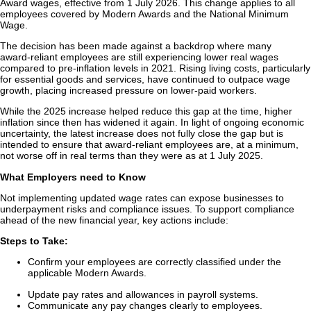
Award wages, effective from 1 July 2026. This change applies to all
employees covered by Modern Awards and the National Minimum
Wage.
The decision has been made against a backdrop where many
award‑reliant employees are still experiencing lower real wages
compared to pre‑inflation levels in 2021. Rising living costs, particularly
for essential goods and services, have continued to outpace wage
growth, placing increased pressure on lower‑paid workers.
While the 2025 increase helped reduce this gap at the time, higher
inflation since then has widened it again. In light of ongoing economic
uncertainty, the latest increase does not fully close the gap but is
intended to ensure that award‑reliant employees are, at a minimum,
not worse off in real terms than they were as at 1 July 2025.
What Employers need to Know
Not implementing updated wage rates can expose businesses to
underpayment risks and compliance issues. To support compliance
ahead of the new financial year, key actions include:
Steps to Take:
Confirm your employees are correctly classified under the
applicable Modern Awards.
Update pay rates and allowances in payroll systems.
Communicate any pay changes clearly to employees.