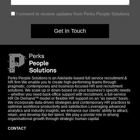
I consent to receive updates from Perks People Solutions
Get In Touch
Perks People Solutions is an Adelaide-based full service recruitment &
HR firm We enable you to create high-performing teams through
pragmatic, contemporary and business-focused HR and recruitment
solutions. We scale up or down based on your business’s specific needs
– whether you need back-office support with recruitment, a full-service
HR On Demand™ model or flexible HR support on an “as needs” basis.
We incorporate data-driven strategies and contemporary HR practices to
optimise workforce productivity and satisfaction.Leveraging advanced
analytics and industry insights, we enhance our clients’ ability to attract,
retain, and develop top-tier talent. We play a pivotal role in driving
organisational growth through strategic human capital
CONTACT