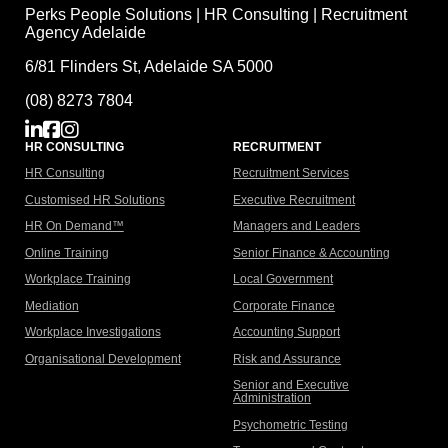
Perks People Solutions | HR Consulting | Recruitment
Agency Adelaide
6/81 Flinders St, Adelaide SA 5000
(08) 8273 7804
HR CONSULTING
RECRUITMENT
HR Consulting
Recruitment Services
Customised HR Solutions
Executive Recruitment
HR On Demand™
Managers and Leaders
Online Training
Senior Finance & Accounting
Workplace Training
Local Government
Mediation
Corporate Finance
Workplace Investigations
Accounting Support
Organisational Development
Risk and Assurance
Senior and Executive
Administration
Psychometric Testing