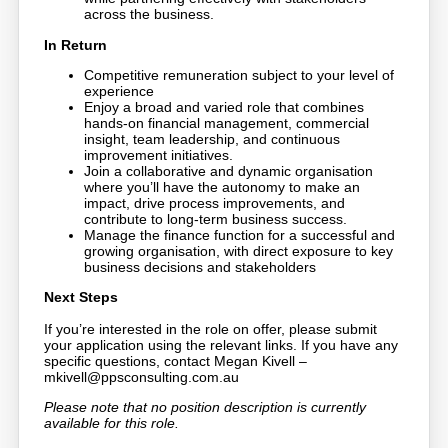
across the business.
In Return
Competitive remuneration subject to your level of
experience
Enjoy a broad and varied role that combines
hands-on financial management, commercial
insight, team leadership, and continuous
improvement initiatives.
Join a collaborative and dynamic organisation
where you’ll have the autonomy to make an
impact, drive process improvements, and
contribute to long-term business success.
Manage the finance function for a successful and
growing organisation, with direct exposure to key
business decisions and stakeholders
Next Steps
If you’re interested in the role on offer, please submit
your application using the relevant links. If you have any
specific questions, contact Megan Kivell –
mkivell@ppsconsulting.com.au
Please note that no position description is currently
available for this role.