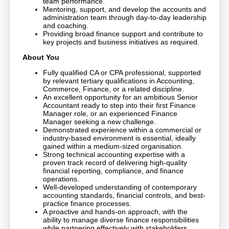
team performance.
Mentoring, support, and develop the accounts and
administration team through day-to-day leadership
and coaching.
Providing broad finance support and contribute to
key projects and business initiatives as required.
About You
Fully qualified CA or CPA professional, supported
by relevant tertiary qualifications in Accounting,
Commerce, Finance, or a related discipline.
An excellent opportunity for an ambitious Senior
Accountant ready to step into their first Finance
Manager role, or an experienced Finance
Manager seeking a new challenge.
Demonstrated experience within a commercial or
industry-based environment is essential, ideally
gained within a medium-sized organisation.
Strong technical accounting expertise with a
proven track record of delivering high-quality
financial reporting, compliance, and finance
operations.
Well-developed understanding of contemporary
accounting standards, financial controls, and best-
practice finance processes.
A proactive and hands-on approach, with the
ability to manage diverse finance responsibilities
while partnering effectively with stakeholders