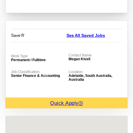
Save
See All Saved Jobs
Contact Name
Work Type
Megan Kivell
Permanent / Fulltime
Job Classification
Location
Senior Finance & Accounting
Adelaide, South Australia,
Australia
Quick Apply