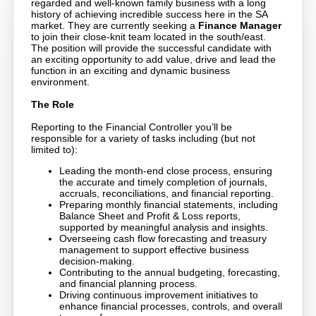
regarded and well-known family business with a long
history of achieving incredible success here in the SA
market. They are currently seeking a
Finance Manager
to join their close-knit team located in the south/east.
The position will provide the successful candidate with
an exciting opportunity to add value, drive and lead the
function in an exciting and dynamic business
environment.
The Role
Reporting to the Financial Controller you’ll be
responsible for a variety of tasks including (but not
limited to):
Leading the month-end close process, ensuring
the accurate and timely completion of journals,
accruals, reconciliations, and financial reporting.
Preparing monthly financial statements, including
Balance Sheet and Profit & Loss reports,
supported by meaningful analysis and insights.
Overseeing cash flow forecasting and treasury
management to support effective business
decision-making.
Contributing to the annual budgeting, forecasting,
and financial planning process.
Driving continuous improvement initiatives to
enhance financial processes, controls, and overall