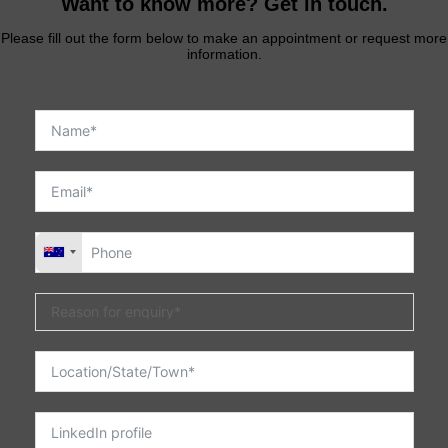
Want to know more? Get in touch.
Please fill out the form below to make an appointment or request more
information.