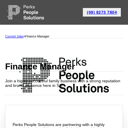
(08) 8273 7804
Current Jobs
Finance Manager
Finance Manager
Join a highly successful family business with a strong reputation
and brand presence here in SA!
Perks People Solutions are partnering with a highly