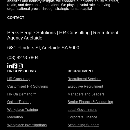
analytics and industry insights, we enhance our clients’ ability to attract,
retain, and develop top-tier talent. We play a pivotal role in driving
organisational growth through strategic human capital
CONTACT
Perks People Solutions | HR Consulting | Recruitment
Agency Adelaide
6/81 Flinders St, Adelaide SA 5000
(08) 8273 7804
HR CONSULTING
RECRUITMENT
HR Consulting
Recruitment Services
Customised HR Solutions
Executive Recruitment
HR On Demand™
Managers and Leaders
Online Training
Senior Finance & Accounting
Workplace Training
Local Government
Mediation
Corporate Finance
Workplace Investigations
Accounting Support