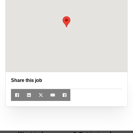
Share this job