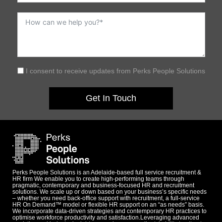
I consent to receive updates from Perks People Solutions
Get In Touch
Perks People Solutions is an Adelaide-based full service recruitment &
HR firm We enable you to create high-performing teams through
pragmatic, contemporary and business-focused HR and recruitment
solutions. We scale up or down based on your business’s specific needs
– whether you need back-office support with recruitment, a full-service
HR On Demand™ model or flexible HR support on an “as needs” basis.
We incorporate data-driven strategies and contemporary HR practices to
optimise workforce productivity and satisfaction.Leveraging advanced