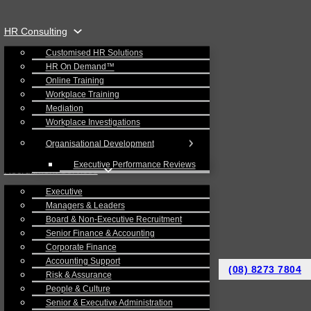
HR Consulting
Customised HR Solutions
HR On Demand™
Online Training
Workplace Training
Mediation
Workplace Investigations
Organisational Development
Executive Performance Reviews
Recruitment Services
Executive
Managers & Leaders
Board & Non-Executive Recruitment
Senior Finance & Accounting
Corporate Finance
Accounting Support
(08) 8273 7804
Risk & Assurance
People & Culture
Senior & Executive Administration