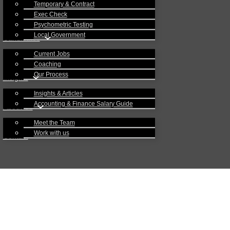
Temporary & Contract
Exec Check
Psychometric Testing
Local Government
Candidates
Current Jobs
Coaching
Our Process
Insights
Insights & Articles
Accounting & Finance Salary Guide
About Us
Meet the Team
Work with us
Contact