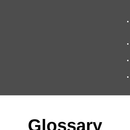
Glossary