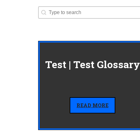
Search content
Search
Test | Test Glossary
READ MORE