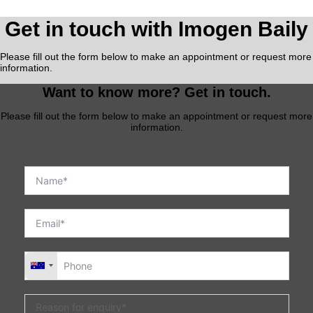
Get in touch with Imogen Baily
Please fill out the form below to make an appointment or request more
information.
Want to know more? Get in touch.
Please fill out the form below to make an appointment or request more
information.