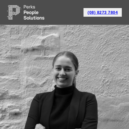
(08) 8273 7804