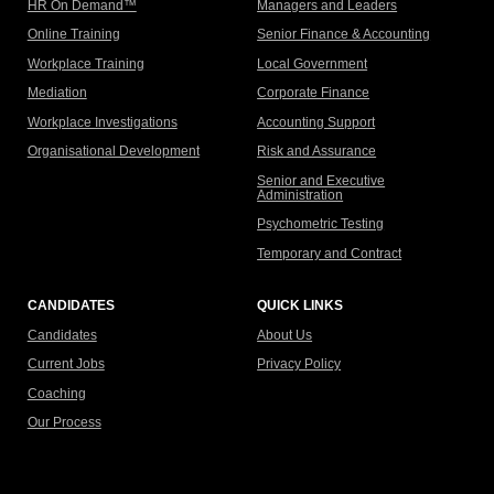
HR On Demand™
Managers and Leaders
Online Training
Senior Finance & Accounting
Workplace Training
Local Government
Mediation
Corporate Finance
Workplace Investigations
Accounting Support
Organisational Development
Risk and Assurance
Senior and Executive
Administration
Psychometric Testing
Temporary and Contract
CANDIDATES
QUICK LINKS
Candidates
About Us
Current Jobs
Privacy Policy
Coaching
Our Process