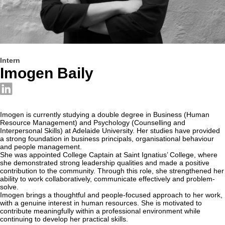
Intern
Imogen Baily
Imogen is currently studying a double degree in Business (Human
Resource Management) and Psychology (Counselling and
Interpersonal Skills) at Adelaide University. Her studies have provided
a strong foundation in business principals, organisational behaviour
and people management.
She was appointed College Captain at Saint Ignatius’ College, where
she demonstrated strong leadership qualities and made a positive
contribution to the community. Through this role, she strengthened her
ability to work collaboratively, communicate effectively and problem-
solve.
Imogen brings a thoughtful and people-focused approach to her work,
with a genuine interest in human resources. She is motivated to
contribute meaningfully within a professional environment while
continuing to develop her practical skills.