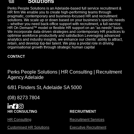
Perks People Solutions is an Adelaide-based full service recruitment &
HR firm We enable you to create high-performing teams through
pragmatic, contemporary and business-focused HR and recruitment
solutions. We scale up or down based on your business’s specific needs
– whether you need back-office support with recruitment, a full-service
HR On Demand™ model or flexible HR support on an “as needs” basis.
We incorporate data-driven strategies and contemporary HR practices to
optimise workforce productivity and satisfaction.Leveraging advanced
analytics and industry insights, we enhance our clients’ ability to attract,
retain, and develop top-tier talent. We play a pivotal role in driving
organisational growth through strategic human capital
CONTACT
Perks People Solutions | HR Consulting | Recruitment
Agency Adelaide
6/81 Flinders St, Adelaide SA 5000
(08) 8273 7804
HR CONSULTING
RECRUITMENT
HR Consulting
Recruitment Services
Customised HR Solutions
Executive Recruitment