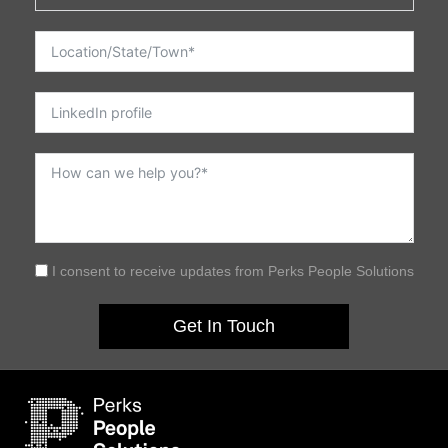
I consent to receive updates from Perks People Solutions
Get In Touch