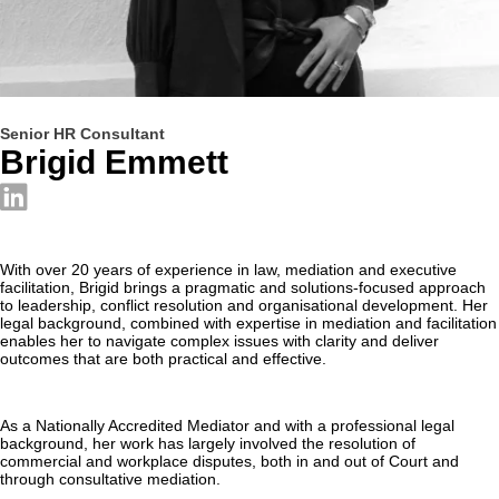
Senior HR Consultant
Brigid Emmett
With over 20 years of experience in law, mediation and executive
facilitation, Brigid brings a pragmatic and solutions-focused approach
to leadership, conflict resolution and organisational development. Her
legal background, combined with expertise in mediation and facilitation
enables her to navigate complex issues with clarity and deliver
outcomes that are both practical and effective.
As a Nationally Accredited Mediator and with a professional legal
background, her work has largely involved the resolution of
commercial and workplace disputes, both in and out of Court and
through consultative mediation.