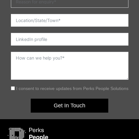
I consent to receive updates from Perks People Solutions
Get In Touch