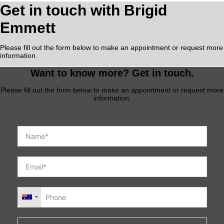
Get in touch with Brigid
Emmett
Please fill out the form below to make an appointment or request more
information.
Want to know more? Get in touch.
Please fill out the form below to make an appointment or request more
information.