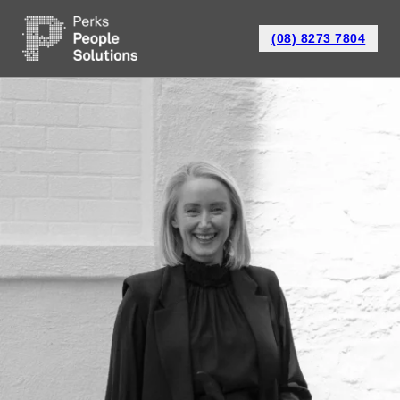
(08) 8273 7804