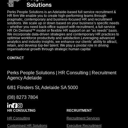
Perks People Solutions is an Adelaide-based full service recruitment &
HR firm We enable you to create high-performing teams through
pragmatic, contemporary and business-focused HR and recruitment
solutions. We scale up or down based on your business’s specific needs
– whether you need back-office support with recruitment, a full-service
HR On Demand™ model or flexible HR support on an “as needs” basis.
We incorporate data-driven strategies and contemporary HR practices to
optimise workforce productivity and satisfaction.Leveraging advanced
analytics and industry insights, we enhance our clients’ ability to attract,
retain, and develop top-tier talent. We play a pivotal role in driving
organisational growth through strategic human capital
CONTACT
Perks People Solutions | HR Consulting | Recruitment
Agency Adelaide
6/81 Flinders St, Adelaide SA 5000
(08) 8273 7804
HR CONSULTING
RECRUITMENT
HR Consulting
Recruitment Services
Customised HR Solutions
Executive Recruitment