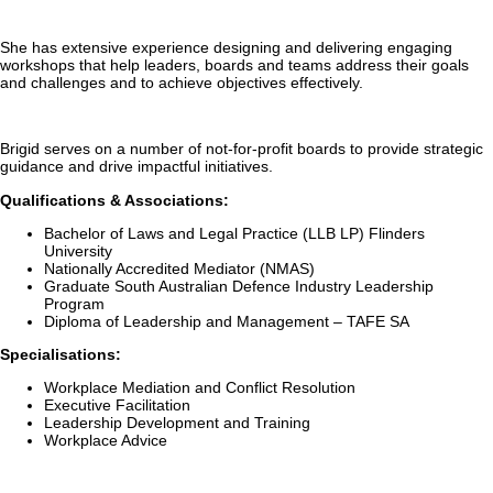
She has extensive experience designing and delivering engaging
workshops that help leaders, boards and teams address their goals
and challenges and to achieve objectives effectively.
Brigid serves on a number of not-for-profit boards to provide strategic
guidance and drive impactful initiatives.
Qualifications & Associations:
Bachelor of Laws and Legal Practice (LLB LP) Flinders
University
Nationally Accredited Mediator (NMAS)
Graduate South Australian Defence Industry Leadership
Program
Diploma of Leadership and Management – TAFE SA
Specialisations:
Workplace Mediation and Conflict Resolution
Executive Facilitation
Leadership Development and Training
Workplace Advice