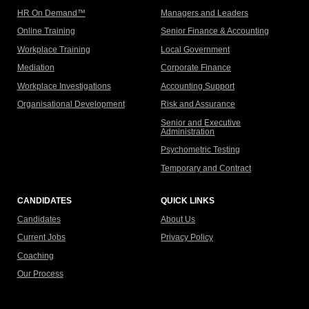
HR On Demand™
Managers and Leaders
Online Training
Senior Finance & Accounting
Workplace Training
Local Government
Mediation
Corporate Finance
Workplace Investigations
Accounting Support
Organisational Development
Risk and Assurance
Senior and Executive
Administration
Psychometric Testing
Temporary and Contract
CANDIDATES
QUICK LINKS
Candidates
About Us
Current Jobs
Privacy Policy
Coaching
Our Process