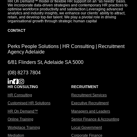
HR On Demand™ model or flexible HR support on an “as needs” basis.
We incorporate data-driven strategies and contemporary HR practices to
optimise workforce productivity and satisfaction.Leveraging advanced
analytics and industry insights, we enhance our clients’ ability to attract,
retain, and develop top-tier talent. We play a pivotal role in driving
organisational growth through strategic human capital
CONTACT
Perks People Solutions | HR Consulting | Recruitment
Agency Adelaide
6/81 Flinders St, Adelaide SA 5000
(08) 8273 7804
HR CONSULTING
RECRUITMENT
HR Consulting
Recruitment Services
Customised HR Solutions
Executive Recruitment
HR On Demand™
Managers and Leaders
Online Training
Senior Finance & Accounting
Workplace Training
Local Government
Mediation
Corporate Finance