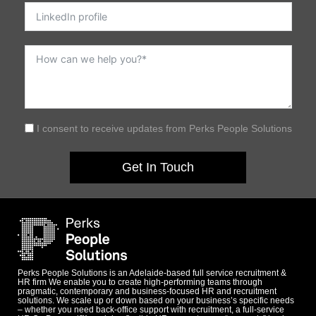
I consent to receive updates from Perks People Solutions
Get In Touch
Perks People Solutions is an Adelaide-based full service recruitment &
HR firm We enable you to create high-performing teams through
pragmatic, contemporary and business-focused HR and recruitment
solutions. We scale up or down based on your business’s specific needs
– whether you need back-office support with recruitment, a full-service