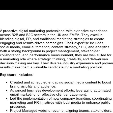
A proactive digital marketing professional with extensive experience
across B2B and B2C sectors in the UK and EMEA. They excel in
blending digital, PR, and traditional marketing strategies to create
engaging and results-driven campaigns. Their expertise includes
social media, email automation, content strategy, SEO, and analytics.
With a strong background in project management, stakeholder
collaboration, and performance measurement, they are well-suited for
a marketing role where strategic thinking, creativity, and data-driven
decision-making are key. Their diverse industry experience and proven
results make them a valuable candidate for a marketing position.
Exposure includes:
Created and scheduled engaging social media content to boost
brand visibility and audience.
Advanced business development efforts, leveraging automated
email marketing for effective client engagement.
Led the implementation of new company branding, coordinating
marketing and PR initiatives with local media to enhance public
presence.
Project Managed website revamp, aligning teams, stakeholders,