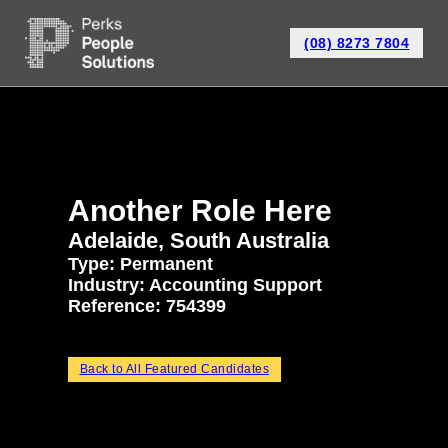
(08) 8273 7804
Another Role Here
Adelaide, South Australia
Type: Permanent
Industry:
Accounting Support
Reference: 754399
Back to All Featured Candidates