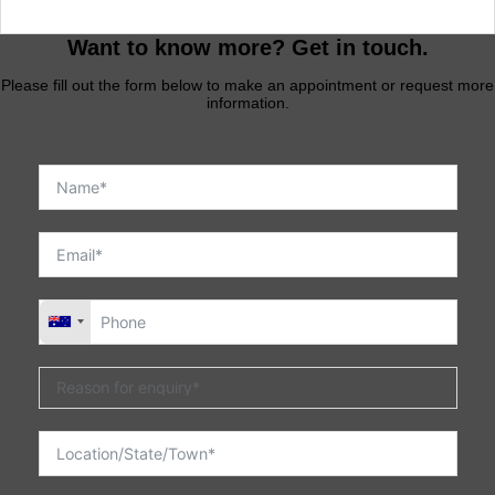
Want to know more? Get in touch.
Please fill out the form below to make an appointment or request more
information.