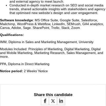
and external agency to meet launch.
Conducted in-depth market research on SEO and social media
trends, shared actionable insights with stakeholders and agency
that optimised new website’s design and user engagement.
Software knowledge
: MS Office Suite, Google Suite, Salesforce,
Mailchimp, WordPress & Webflow, LinkedIn, SEMrush, GA4 analytics,
Canva, Adobe, Sage. SharePoint, Trello, Slack, Zoom
Qualifications:
IMM, Diploma in Sales and Marketing Management, University
Modules Included: Principles of Marketing, Digital Marketing, Digital
and Mobile Marketing, Marketing Research, Sales Management, and
more.
PPA, Diploma in Direct Marketing
Notice period:
2 Weeks’ Notice
Share this candidate